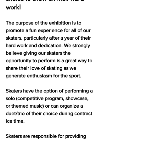
work!
The purpose of the exhibition is to 
promote a fun experience for all of our 
skaters, particularly after a year of their 
hard work and dedication. We strongly 
believe giving our skaters the 
opportunity to perform is a great way to 
share their love of skating as we 
generate enthusiasm for the sport.
Skaters have the option of performing a 
solo (competitive program, showcase, 
or themed music) or can organize a 
duet/trio of their choice during contract 
ice time.  
Skaters are responsible for providing 