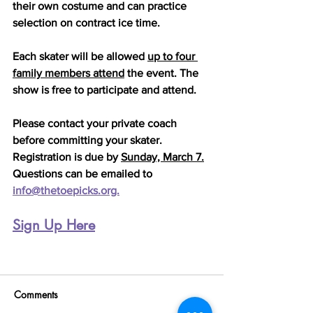
their own costume and can practice 
selection on contract ice time. 
Each skater will be allowed 
up to four 
family members attend
 the event. The 
show is free to participate and attend.
Please contact your private coach 
before committing your skater. 
Registration is due by 
Sunday, March 7.
Questions can be emailed to 
info@thetoepicks.org.
Sign Up Here
Comments