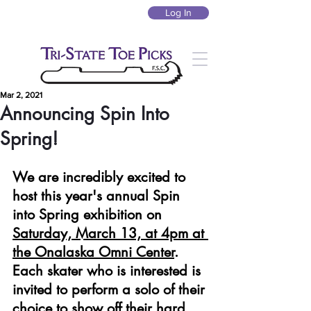
Log In
Mar 2, 2021
Announcing Spin Into
Spring!
We are incredibly excited to 
host this year's annual Spin 
into Spring exhibition on 
Saturday, March 13, at 4pm at 
the Onalaska Omni Center
. 
Each skater who is interested is 
invited to perform a solo of their 
choice to show off their hard 