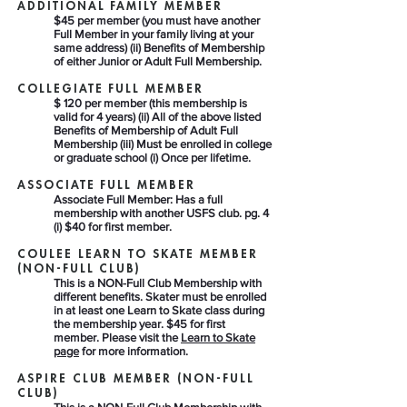
ADDITIONAL FAMILY MEMBER
$45 per member (you must have another
Full Member in your family living at your
same address) (ii) Benefits of Membership
of either Junior or Adult Full Membership.
COLLEGIATE FULL MEMBER
$ 120 per member (this membership is
valid for 4 years) (ii) All of the above listed
Benefits of Membership of Adult Full
Membership (iii) Must be enrolled in college
or graduate school (i) Once per lifetime.
ASSOCIATE FULL MEMBER​
Associate Full Member: Has a full
membership with another USFS club. pg. 4
(i) $40 for first member.
COULEE LEARN TO SKATE MEMBER
(NON-FULL CLUB)​
This is a NON-Full Club Membership with
different benefits. Skater must be enrolled
in at least one Learn to Skate class during
the membership year. $45 for first
member. Please visit the
Learn to Skate
page
for more information.
ASPIRE CLUB MEMBER (NON-FULL
CLUB)​