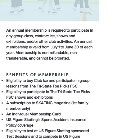
An annual membership is required to participate in
any group class, contract ice, shows and
exhibitions, and/or other club activities. An annual
membership is valid from
July 1 to June 30
of each
year. Membership is non-refundable, non-
transferable, and cannot be prorated.
BENEFITS OF MEMBERSHIP
Eligibility to buy Club Ice and participate in group
lessons from The Tri-State Toe Picks FSC
Eligibility to participate in The Tri-State Toe Picks
FSC shows and exhibitions
A subscription to SKATING magazine (1st family
member only)
An Individual Membership Card
US Figure Skating’s Sports Accident Insurance
Policy coverage
Eligibility to test at US Figure Skating sponsored
Test Sessions and to compete in US Figure