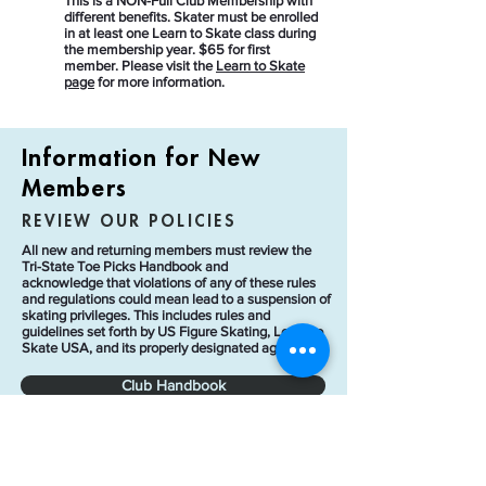
This is a NON-Full Club Membership with
different benefits. Skater must be enrolled
in at least one Learn to Skate class during
the membership year. $65 for first
member. Please visit the
Learn to Skate
page
for more information.
Information for New
Members
REVIEW OUR POLICIES
All new and returning members must review the
Tri-State Toe Picks Handbook and
acknowledge
that violations of any of these rules
and regulations could mean lead to a suspension of
skating privileges. This includes rules and
guidelines set forth by US Figure Skating, Learn to
Skate USA, and its properly designated agents.
Club Handbook
Contract Ice Policies