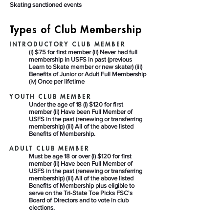
Skating sanctioned events
Types of Club Membership
INTRODUCTORY CLUB MEMBER
(i) $75 for first member (ii) Never had full
membership in USFS in past (previous
Learn to Skate member or new skater) (iii)
Benefits of Junior or Adult Full Membership
(iv) Once per lifetime
YOUTH CLUB MEMBER
Under the age of 18 (i) $120 for first
member (ii) Have been Full Member of
USFS in the past (renewing or transferring
membership) (iii) All of the above listed
Benefits of Membership.
ADULT CLUB MEMBER
Must be age 18 or over (i) $120 for first
member (ii) Have been Full Member of
USFS in the past (renewing or transferring
membership) (iii) All of the above listed
Benefits of Membership plus eligible to
serve on the Tri-State Toe Picks FSC's
Board of Directors and to vote in club
elections.