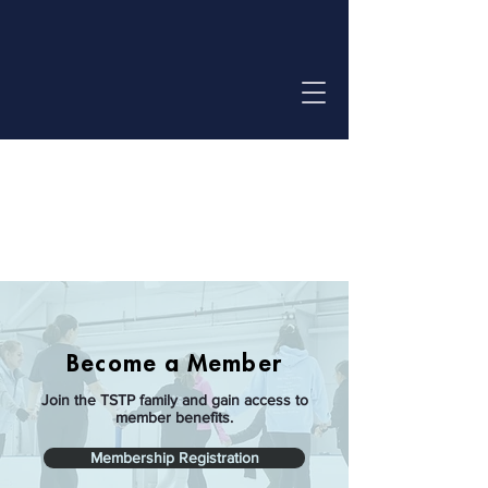
Log In
Become a Member
Join the TSTP family and gain access to
member benefits.
Membership Registration