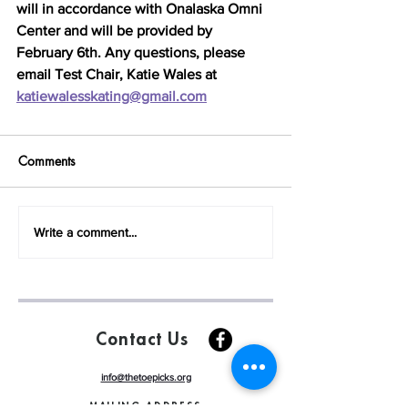
will in accordance with Onalaska Omni 
Center and will be provided by 
February 6th. Any questions, please 
email Test Chair, Katie Wales at 
katiewalesskating@gmail.com
Comments
Write a comment...
Contact Us
info@thetoepicks.org
MAILING ADDRESS