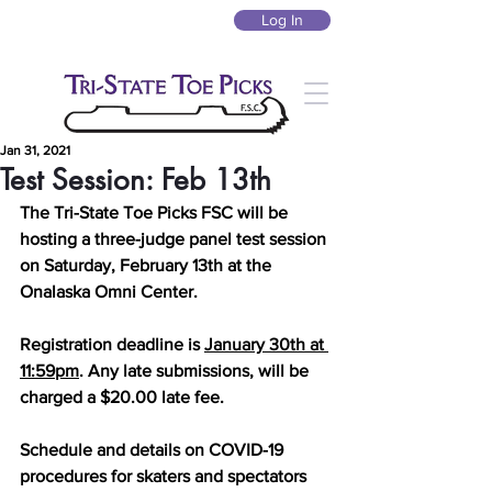
Log In
Jan 31, 2021
Test Session: Feb 13th
The Tri-State Toe Picks FSC will be 
hosting a three-judge panel test session 
on Saturday, February 13th at the 
Onalaska Omni Center. 
Registration deadline is 
January 30th at 
11:59pm
. Any late submissions, will be 
charged a $20.00 late fee.
Schedule and details on COVID-19 
procedures for skaters and spectators 