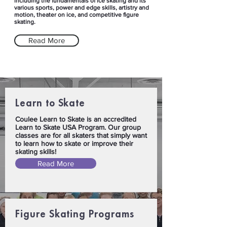
including the fundamentals of ice skating and its
various sports, power and edge skills, artistry and
motion, theater on ice, and competitive figure
skating.
Read More
Learn to Skate
Coulee Learn to Skate is an accredited
Learn to Skate USA Program. Our group
classes are for all skaters that simply want
to learn how to skate or improve their
skating skills!
Read More
Figure Skating Programs