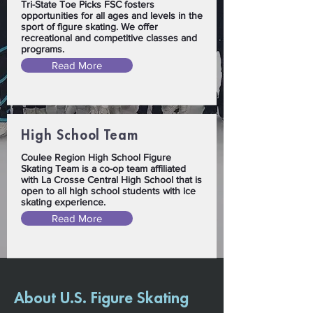
Tri-State Toe Picks FSC fosters
opportunities for all ages and levels in the
sport of figure skating. We offer
recreational and competitive classes and
programs.
Read More
High School Team
Coulee Region High School Figure
Skating Team is a co-op team affiliated
with La Crosse Central High School that is
open to all high school students with ice
skating experience.
Read More
About U.S. Figure Skating