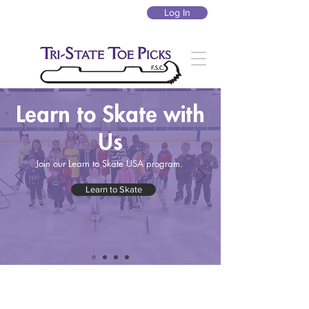
Log In
Learn to Skate with
Us
Join our Learn to Skate USA program.
Learn to Skate