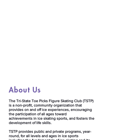
About Us
​The Tri-State Toe Picks Figure Skating Club (TSTP)
is a non-profit, community organization that
provides on and off ice experiences, encouraging
the participation of all ages toward
achievements in ice skating sports, and fosters the
development of life skills. ​
TSTP provides public and private programs, year-
round, for all levels and ages in ice sports