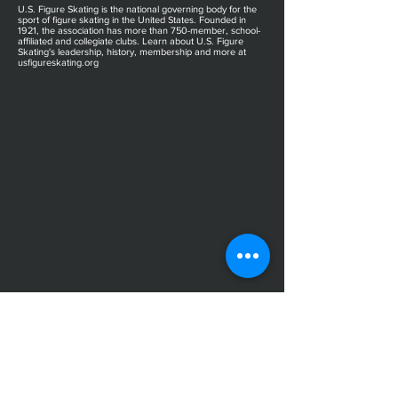
U.S. Figure Skating is the national governing body for the
sport of figure skating in the United States. Founded in
1921, the association has more than 750-member, school-
affiliated and collegiate clubs. Learn about U.S. Figure
Skating's leadership, history, membership and more at
usfigureskating.org