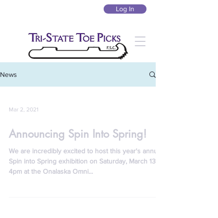
Log In
News
Mar 2, 2021
Announcing Spin Into Spring!
We are incredibly excited to host this year's annual
Spin into Spring exhibition on Saturday, March 13, at
4pm at the Onalaska Omni...