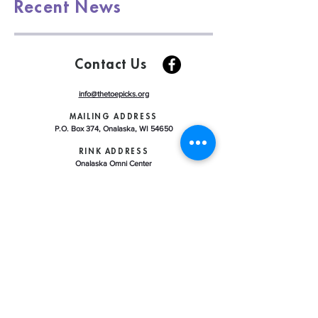
Recent News
Contact Us
info@thetoepicks.org
MAILING ADDRESS
P.O. Box 374, Onalaska, WI 54650
RINK ADDRESS
Onalaska Omni Center
225 Riders Club Road, Onalaska WI 54650
ABOUT US
LEARN TO SKATE
CONTRACT ICE REGISTRATION
ICE SCHEDULE
CLUB HANDBOOK
U.S. FIGURE SKATING