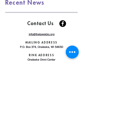
Recent News
Contact Us
info@thetoepicks.org
MAILING ADDRESS
P.O. Box 374, Onalaska, WI 54650
RINK ADDRESS
Onalaska Omni Center
225 Riders Club Road, Onalaska WI 54650
ABOUT US
LEARN TO SKATE
CONTRACT ICE REGISTRATION
ICE SCHEDULE
CLUB HANDBOOK
U.S. FIGURE SKATING