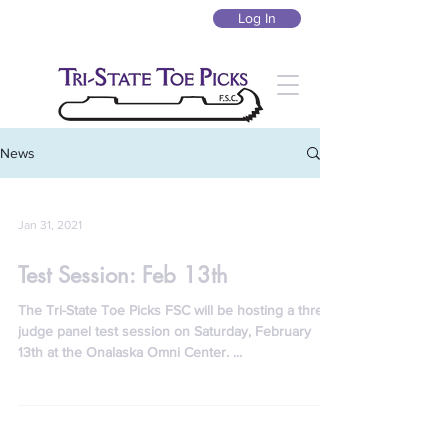
Log In
News
Jan 31, 2021
Test Session: Feb 13th
The Tri-State Toe Picks FSC will be hosting a three-
judge panel test session on Saturday, February
13th at the Onalaska Omni Center. ​...